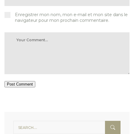
Enregistrer mon nom, mon e-mail et mon site dans le
navigateur pour mon prochain commentaire.
Post Comment