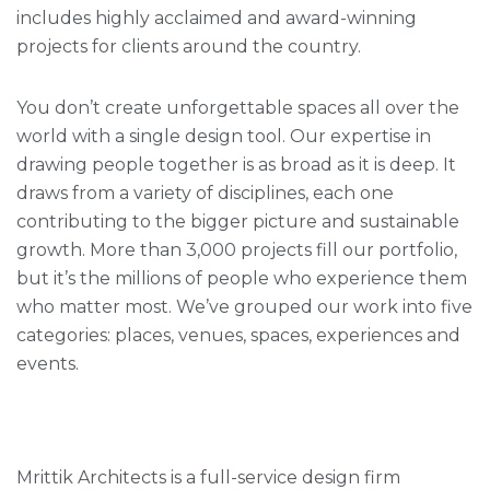
includes highly acclaimed and award-winning
projects for clients around the country.
You don’t create unforgettable spaces all over the
world with a single design tool. Our expertise in
drawing people together is as broad as it is deep. It
draws from a variety of disciplines, each one
contributing to the bigger picture and sustainable
growth. More than 3,000 projects fill our portfolio,
but it’s the millions of people who experience them
who matter most. We’ve grouped our work into five
categories: places, venues, spaces, experiences and
events.
Mrittik Architects is a full-service design firm