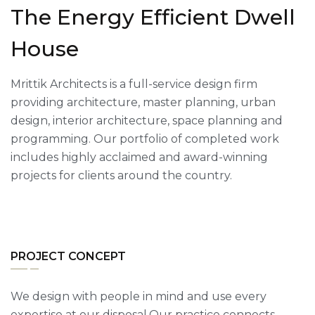
The Energy Efficient Dwell
House
Mrittik Architects is a full-service design firm
providing architecture, master planning, urban
design, interior architecture, space planning and
programming. Our portfolio of completed work
includes highly acclaimed and award-winning
projects for clients around the country.
PROJECT CONCEPT
We design with people in mind and use every
expertise at our disposal.Our practice connects