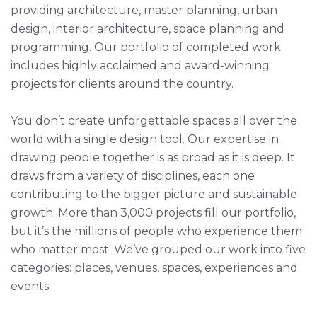
providing architecture, master planning, urban
design, interior architecture, space planning and
programming. Our portfolio of completed work
includes highly acclaimed and award-winning
projects for clients around the country.
You don’t create unforgettable spaces all over the
world with a single design tool. Our expertise in
drawing people together is as broad as it is deep. It
draws from a variety of disciplines, each one
contributing to the bigger picture and sustainable
growth. More than 3,000 projects fill our portfolio,
but it’s the millions of people who experience them
who matter most. We’ve grouped our work into five
categories: places, venues, spaces, experiences and
events.