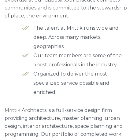
communities and is committed to the stewardship
of place, the environment.
The talent at Mrittik runs wide and
deep. Across many markets,
geographies.
Our team members are some of the
finest professionals in the industry.
Organized to deliver the most
specialized service possible and
enriched.
Mrittik Architects is a full-service design firm
providing architecture, master planning, urban
design, interior architecture, space planning and
programming. Our portfolio of completed work