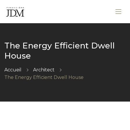
The Energy Efficient Dwell
House
Accueil
Architect
The Energy Efficient Dwell House