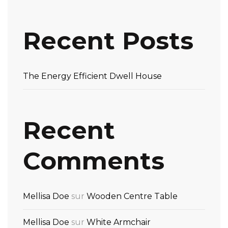
Recent Posts
The Energy Efficient Dwell House
Recent
Comments
Mellisa Doe
sur
Wooden Centre Table
Mellisa Doe
sur
White Armchair