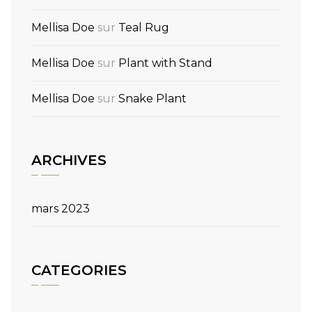
Mellisa Doe
sur
Teal Rug
Mellisa Doe
sur
Plant with Stand
Mellisa Doe
sur
Snake Plant
ARCHIVES
mars 2023
CATEGORIES