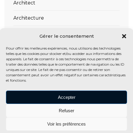
Architect
Architecture
Interior
Gérer le consentement
Residence
Pour offrir les meilleures expériences, nous utilisons des technologies
telles que les cookies pour stocker et/ou accéder aux informations des
appareils. Le fait de consentir à ces technologies nous permettra de
traiter des données telles que le comportement de navigation ou les ID
uniques sur ce site. Le fait de ne pas consentir ou de retirer son
TAGS
consentement peut avoir un effet négatif sur certaines caractéristiques
et fonctions.
Architecture
Design
Exterior
Gallery
Interior
Accepter
Landscape
Refuser
Voir les préférences