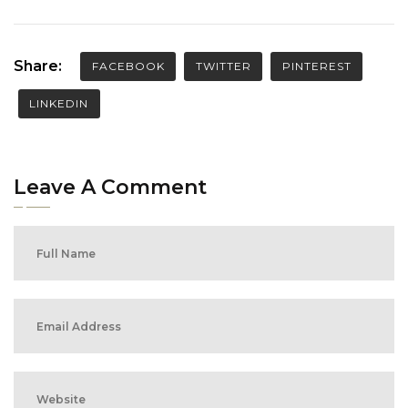
Share:
FACEBOOK
TWITTER
PINTEREST
LINKEDIN
Leave A Comment